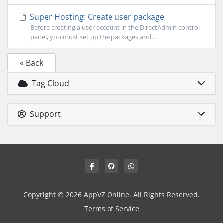
Super Hosting: Create user package
Before creating a user account in the DirectAdmin control
panel, you must set up the packages and...
« Back
Tag Cloud
Support
Copyright © 2026 AppVZ Online. All Rights Reserved.
Terms of Service