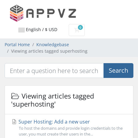
0
English / $ USD
Shopping Cart
Portal Home
Knowledgebase
Viewing articles tagged superhosting
Search
Viewing articles tagged
'superhosting'
Super Hosting: Add a new user
To host the domains and provide login credentials to the
user, you must create their users in the...