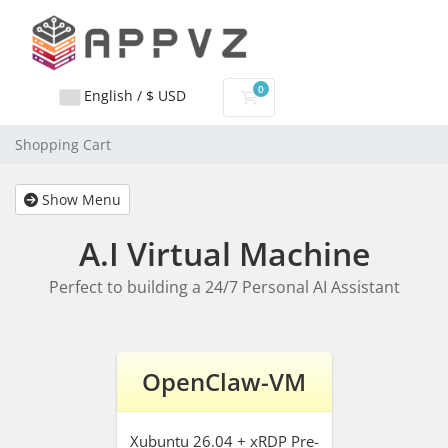
0
English / $ USD
Shopping Cart
Shopping Cart
Show Menu
A.I Virtual Machine
Perfect to building a 24/7 Personal AI Assistant
OpenClaw-VM
Xubuntu 26.04 + xRDP
Pre-