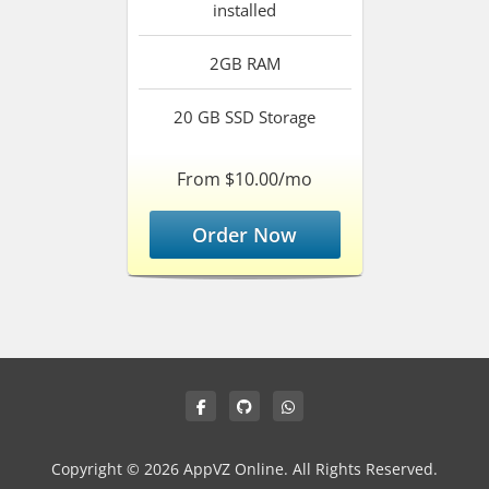
installed
2GB
RAM
20 GB SSD
Storage
From $10.00/mo
Order Now
Copyright © 2026 AppVZ Online. All Rights Reserved.